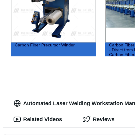
Carbon Fiber Precursor Winder
Carbon Fiber
- Direct from 
Carbon Fiber 
Automated Laser Welding Workstation Manu
Related Videos
Reviews