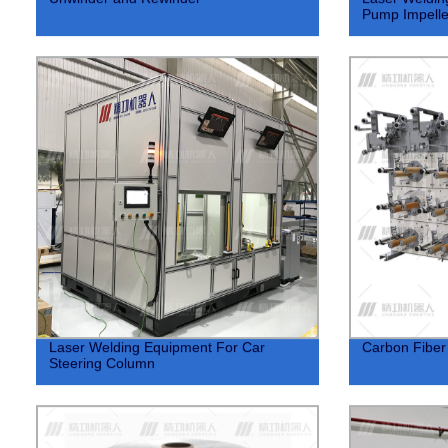
Pump Impelle
Laser Welding Equipment For Car
Carbon Fiber
Steering Column