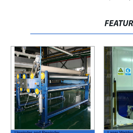
FEATU
Unwinder and Rewinder
Laser Weldin