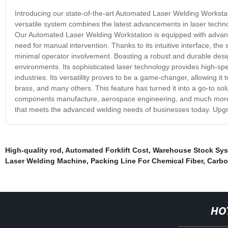
Introducing our state-of-the-art Automated Laser Welding Workstati
versatile system combines the latest advancements in laser technol
Our Automated Laser Welding Workstation is equipped with advanc
need for manual intervention. Thanks to its intuitive interface, the
minimal operator involvement. Boasting a robust and durable design
environments. Its sophisticated laser technology provides high-spe
industries. Its versatility proves to be a game-changer, allowing it
brass, and many others. This feature has turned it into a go-to sol
components manufacture, aerospace engineering, and much more. 
that meets the advanced welding needs of businesses today. Upgr
High-quality rod
,
Automated Forklift Cost
,
Warehouse Stock Sy
Laser Welding Machine
,
Packing Line For Chemical Fiber
,
Carbo
HO