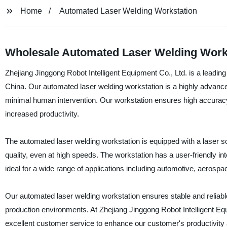
Home
Automated Laser Welding Workstation
Wholesale Automated Laser Welding Work
Zhejiang Jinggong Robot Intelligent Equipment Co., Ltd. is a leading
China. Our automated laser welding workstation is a highly advanced
minimal human intervention. Our workstation ensures high accuracy
increased productivity.
The automated laser welding workstation is equipped with a laser s
quality, even at high speeds. The workstation has a user-friendly int
ideal for a wide range of applications including automotive, aerosp
Our automated laser welding workstation ensures stable and reliable
production environments. At Zhejiang Jinggong Robot Intelligent Eq
excellent customer service to enhance our customer's productivity an