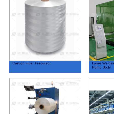
Carbon Fiber Precursor
Laser Weldin
Pump Body