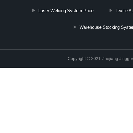
Laser Welding System Price
Textile 
Warehouse Stocking Syst
Copyright © 2021 Zhejiang Jinggon