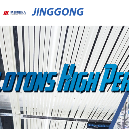
JINGGONG