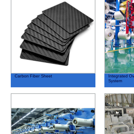
Carbon Fiber Sheet
Integrated Ov
System