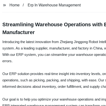
Home
Erp In Warehouse Management
Streamlining Warehouse Operations with 
Manufacturer
Introducing the latest innovation from Zhejiang Jinggong Robot In
system. As a leading supplier, manufacturer, and factory in China,
With our ERP system, you can streamline your warehouse operatio
errors.
Our ERP solution provides real-time insight into inventory levels, 
operations, such as picking, packing, and shipping, with ease. Our
informed decisions about inventory, order fulfillment, and supply 
Our goal is to help you optimize your warehouse operations and im
ERP integrated warehouse management system can transform you