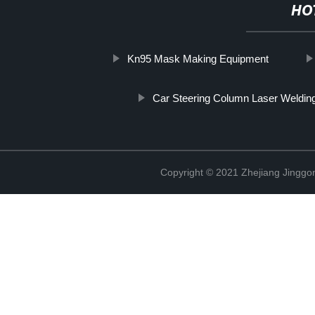
HO
Kn95 Mask Making Equipment
Car Steering Column Laser Weldin
Copyright © 2021 Zhejiang Jinggon