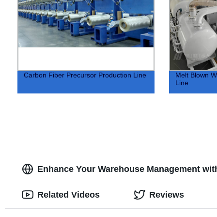
Carbon Fiber Precursor Production Line
Melt Blown Wa
Line
Enhance Your Warehouse Management with
Related Videos
Reviews