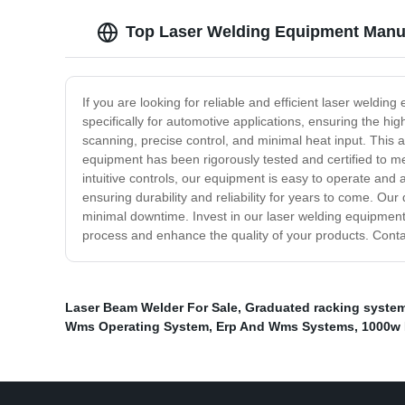
Top Laser Welding Equipment Manuf
If you are looking for reliable and efficient laser weld
specifically for automotive applications, ensuring the h
scanning, precise control, and minimal heat input. This a
equipment has been rigorously tested and certified to m
intuitive controls, our equipment is easy to operate an
ensuring durability and reliability for years to come. O
minimal downtime. Invest in our laser welding equipment
process and enhance the quality of your products. Cont
Laser Beam Welder For Sale
,
Graduated racking syste
Wms Operating System
,
Erp And Wms Systems
,
1000w 