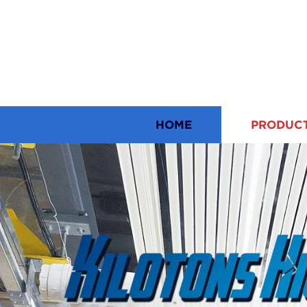
HOME
PRODUC