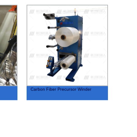
Carbon Fiber Precursor Winder