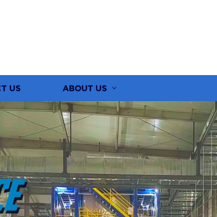
T US
ABOUT US