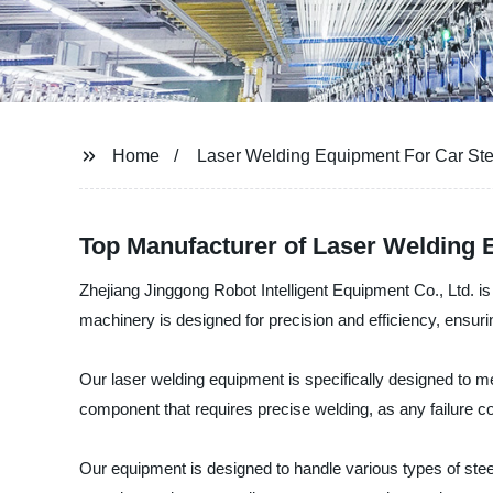
Home
Laser Welding Equipment For Car St
Top Manufacturer of Laser Welding 
Zhejiang Jinggong Robot Intelligent Equipment Co., Ltd. is
machinery is designed for precision and efficiency, ensuri
Our laser welding equipment is specifically designed to mee
component that requires precise welding, as any failure c
Our equipment is designed to handle various types of ste