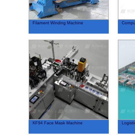
Filament Winding Machine
Compu
KF94 Face Mask Machine
Logist