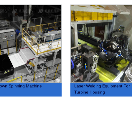
lown Spinning Machine
Laser Welding Equipment For
Turbine Housing