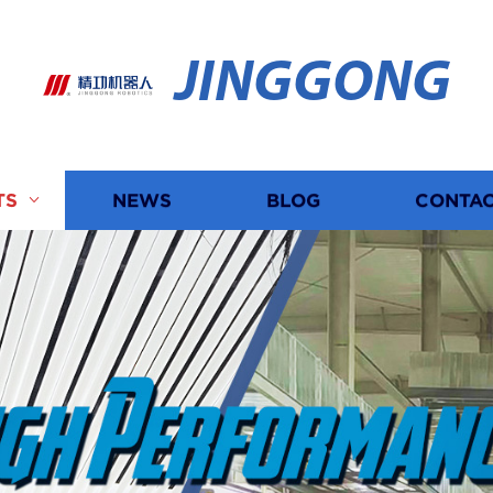
JINGGONG
TS
NEWS
BLOG
CONTAC