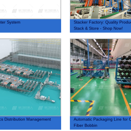
ter System
Stacker Factory: Quality Produ
Stack & Store - Shop Now!
ics Distribution Management
Automatic Packaging Line for 
Fiber Bobbin