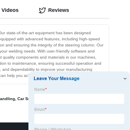
 Videos
Reviews
. Our state-of-the-art equipment has been designed
s equipped with advanced features, including high-speed
ion and ensuring the integrity of the steering column. Our
 your welding needs. With user-friendly software and
st quality components and materials in our machines,
lation to maintenance, ensuring successful operation and
y, and dependability to improve your manufacturing
can help you achieve your welding goals.
Handling
,
Car Seat Recliner Laser Welding Equipment
,