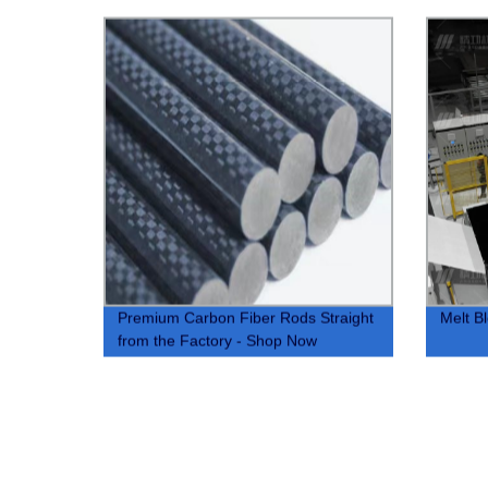
Premium Carbon Fiber Rods Straight
Melt B
from the Factory - Shop Now