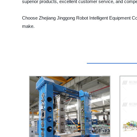
superior products, excellent customer service, and compet
Choose Zhejiang Jinggong Robot Intelligent Equipment Co., 
make.