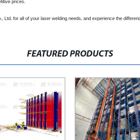
itive prices.
Ltd. for all of your laser welding needs, and experience the differen
FEATURED PRODUCTS