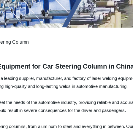
eering Column
Equipment for Car Steering Column in Chin
 a leading supplier, manufacturer, and factory of laser welding equipme
ng high-quality and long-lasting welds in automotive manufacturing.
t the needs of the automotive industry, providing reliable and accurat
ould result in severe consequences for the driver and passengers.
ering columns, from aluminum to steel and everything in between. Ou