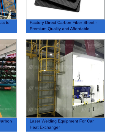
cts to
Factory Direct Carbon Fiber Sheet -
Premium Quality and Affordable
Carbon
Laser Welding Equipment For Car
Heat Exchanger