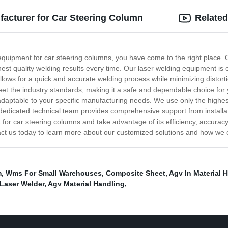
acturer for Car Steering Column
Related
ing equipment for car steering columns, you have come to the right place
ighest quality welding results every time. Our laser welding equipment i
llows for a quick and accurate welding process while minimizing distort
eet the industry standards, making it a safe and dependable choice for
d adaptable to your specific manufacturing needs. We use only the highe
ur dedicated technical team provides comprehensive support from instal
 for car steering columns and take advantage of its efficiency, accurac
act us today to learn more about our customized solutions and how we 
m
,
Wms For Small Warehouses
,
Composite Sheet
,
Agv In Material 
Laser Welder
,
Agv Material Handling
,