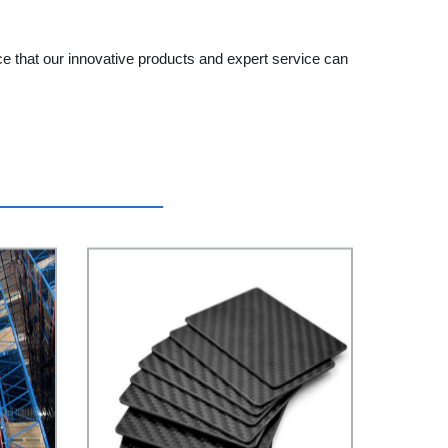
ce that our innovative products and expert service can