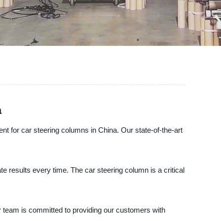
a
nt for car steering columns in China. Our state-of-the-art
e results every time. The car steering column is a critical
r team is committed to providing our customers with